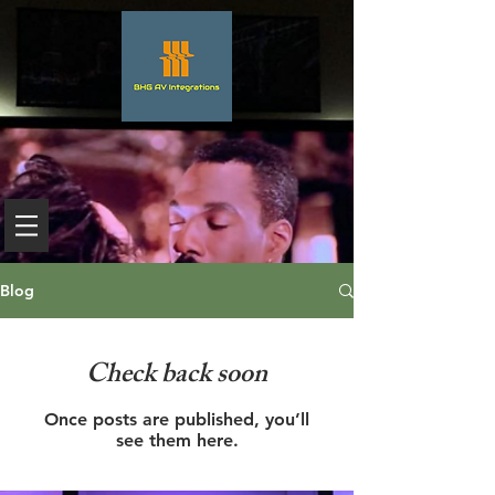
Blog
Check back soon
Once posts are published, you’ll
see them here.