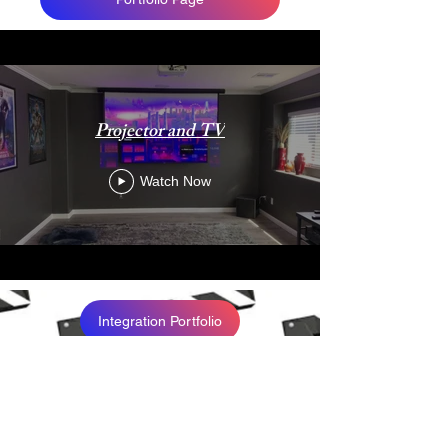
Projector and TV
Watch Now
Integration Portfolio
Live Events Portfolio