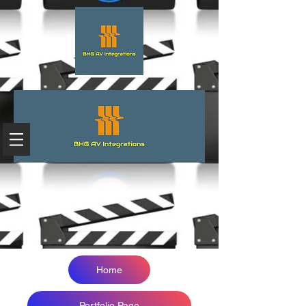
Home
Portfolio Page