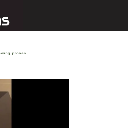
lowing proven