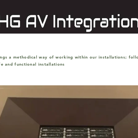
ings a
methodical way of working within our installations; fol
afe and
functional
installations