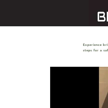
Experience br
steps for a s